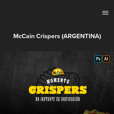
McCain Crispers (ARGENTINA)