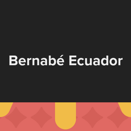
Bernabé Ecuador