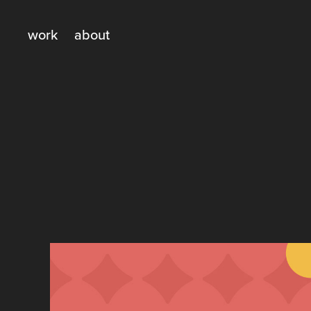
work
about